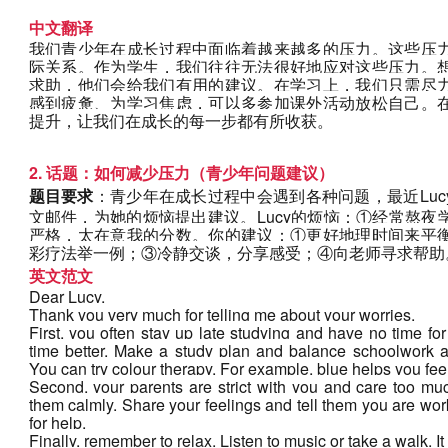
中文翻译
我们青少年在成长过程中面临着越来越多的压力。这些压
际关系。作为学生，我们往往无法很好地应对这些压力。
求助，他们会给我们有用的建议。在学习上，我们只需尽
感到疲惫、为学习焦虑，可以多参加课外活动放松自己。
提升，让我们在成长的每一步都有所收获。
2. 话题：如何减少压力（青少年问题建议）
题目要求
：青少年在成长过程中会遇到各种问题，最近Lu
文邮件，为她的烦恼提出建议。Lucy的烦恼：①经常熬
严格，太在意我的分数。你的建议：①更好地理时间来平
彩疗法举一例；③冷静交谈，分享感受；④向老师寻求帮助
英文范文
Dear Lucy,
Thank you very much for telling me about your worries.
First, you often stay up late studying and have no time fo
time better. Make a study plan and balance schoolwork a
You can try colour therapy. For example, blue helps you fee
Second, your parents are strict with you and care too much
them calmly. Share your feelings and tell them you are work
for help. 
Finally, remember to relax. Listen to music or take a walk. 