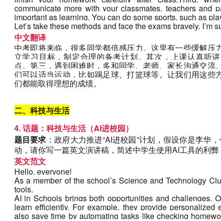
communicate more with your classmates, teachers and par
important as learning. You can do some sports, such as play
Let’s take these methods and face the exams bravely. I’m s
中文翻译
中考即将来临，很多同学都倍感压力。这里有一些缓解压
立学习目标，制定合理的备考计划。其次，上课认真听讲
点。第三，遇到困难时，多和同学、老师、家长沟通交流
们可以适当运动，比如踢足球、打篮球等。让我们用这些
们都能取得理想的成绩。
二、科技与生活
4. 话题：科技与生活（AI进校园）
题目要求
：政府大力推进“AI进校园”计划，假设你是李华，
动，请你写一篇英文演讲稿，简述中学生使用AI工具的利弊
英文范文
Hello, everyone!
As a member of the school’s Science and Technology Club,
tools.
AI in Schools brings both opportunities and challenges. O
learn efficiently. For example, they provide personalized 
also save time by automating tasks like checking homewor