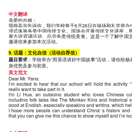
中文翻译
亲爱的吉姆：
我很高兴告诉你，我们学校将于6月26日在操场和礼堂举
浸式体验各类中国传统文化。现场会开展传统文化讲座，
展古诗背诵活动、品尝各类传统美食。这是一个了解中国
邀请你来参加本次活动。
9. 话题：文化自信（活动自荐信）
题目要求
：学校举办“用英语讲好中国故事”活动，请你给
身优势及参与初衷。
英文范文
Dear Mr. Yang,
I’m excited to hear that our school will hold the activity “
really want to take part in it.
I'm Li Hua, an outgoing student who loves Chinese cul
including folk tales like The Monkey King and historical s
good at English, especially speaking and writing, which help
I hope more people can understand China' s history and cu
that you can give me this chance to show myself and I’m loo