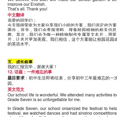
improve our English.
That’s all. Thank you!
中文翻译
亲爱的同学们：
今天我很荣幸为大家分享我们小组的方案，我们选定的方案
两步，首先，我们会查阅资料、搜集校园植物的相关信息
教。其次，我们会为每一种植物制作专属英文名片，用英
片，让名片更加美观。我们相信，这个方案能让校园花园
的英语水平。
五、成长叙事
我的汇报完毕，谢谢大家！
12. 话题：一件难忘的事
题目要求
：初中生活即将结束，分享初中三年最难忘的一
因。
英文范文
Our school life is wonderful. We attended many activities tog
Grade Seven is so unforgettable for me. 
In Grade Seven, our school organized the festival to help
festival, we watched dances and had singing competitions. I