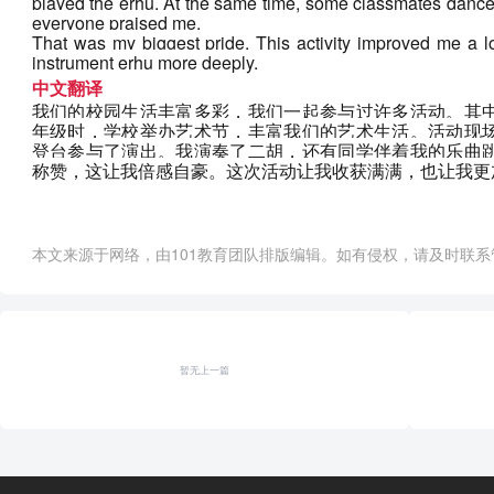
played the erhu. At the same time, some classmates danced
everyone praised me. 
That was my biggest pride. This activity improved me a l
instrument erhu more deeply.
中文翻译
我们的校园生活丰富多彩，我们一起参与过许多活动。其
年级时，学校举办艺术节，丰富我们的艺术生活。活动现
登台参与了演出。我演奏了二胡，还有同学伴着我的乐曲
称赞，这让我倍感自豪。这次活动让我收获满满，也让我更
本文来源于网络，由101教育团队排版编辑。如有侵权，请及时联系管理员删
暂无上一篇