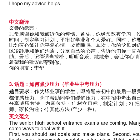
I hope my advice helps.
中文翻译
亲爱的露西：
非常感谢你和我倾诉你的烦恼。首先，你经常熬夜学习，
时间，制定学习计划，平衡好学业和个人爱好。同时，你
比如蓝色能让你平复心情、改善睡眠。其次，你的父母对
以冷静地和他们沟通，分享自己的心声，告诉他们你一直
助。最后，记得适当放松，听听音乐、散散步，会让你心情
希望我的建议能帮到你。
你的朋友：李华
3. 话题：如何减少压力（毕业生中考压力）
题目要求
：作为毕业班的学生，即将迎来初中的最后一段
都倍感压力。为了帮助同学们缓解压力，在中招中考出自
分享减压方法，内容包括：1) 树立目标，制定计划；2) 
师、家长沟通；4) 其他方法 (至少一种)。
英文范文
The senior high school entrance exams are coming. Many 
some ways to deal with it.
First, you should set goals and make plans. Second, you 
finish your homework carefully after class.Third, when