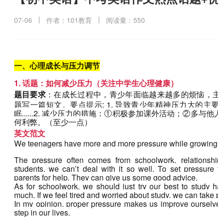
07-06
作者：101教育
阅读量：550
一、心理成长与压力调节
1. 话题：如何减少压力（关注中学生心理健康）
题目要求
：在成长过程中，青少年面临越来越多的烦恼，
题写一篇短文。要点提示: 1. 导致青少年精神压力大的
眠......2. 减少压力的措施：①积极参加课外活动；②多与
何利弊。（至少一点）
英文范文
We teenagers have more and more pressure while growing
The pressure often comes from schoolwork, relationshi
students, we can’t deal with it so well. To set pressure
parents for help. They can give us some good advice.
As for schoolwork, we should just try our best to study h
much. If we feel tired and worried about study, we can take pa
In my opinion, proper pressure makes us improve ourselv
step in our lives.