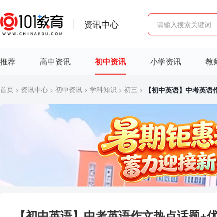
资讯中心
推荐
高中资讯
初中资讯
小学资讯
教
首页
资讯中心
初中资讯
学科知识
初三
【初中英语】中考英语
>
>
>
>
>
【初中英语】中考英语作文热点话题+