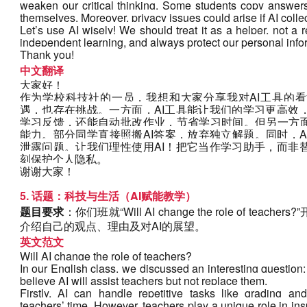
weaken our critical thinking. Some students copy answers 
themselves. Moreover, privacy issues could arise if AI coll
Let’s use AI wisely! We should treat it as a helper, not a
independent learning, and always protect our personal info
Thank you!
中文翻译
大家好！
作为学校科技社的一员，我想和大家分享我对AI工具的看
遇，也存在挑战。一方面，AI工具能让我们的学习更高效
学习反馈，还能自动批改作业，节省学习时间。但另一方面
能力。部分同学直接照搬AI答案，放弃独立解题。同时，
泄露问题。让我们理性使用AI！把它当作学习助手，而非
刻保护个人隐私。
谢谢大家！
5. 话题：科技与生活（AI赋能教学）
题目要求
：你们班就“Will AI change the role of t
介绍自己的观点、理由及对AI的展望。
英文范文
Will AI change the role of teachers?
In our English class, we discussed an interesting question: 
believe AI will assist teachers but not replace them. 
Firstly, AI can handle repetitive tasks like grading and
teachers’ time. However, teachers play a unique role in ins