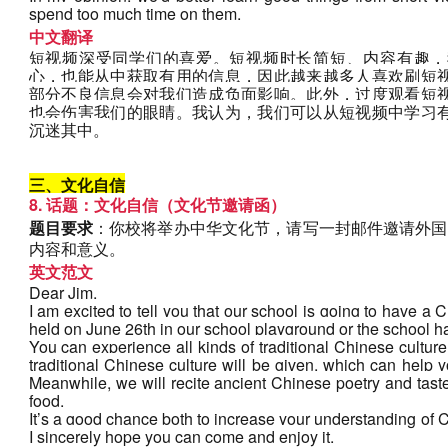
spend too much time on them.
中文翻译
短视频深受同学们的喜爱。短视频时长简短、内容有趣，
心，也能从中获取有用的信息，因此越来越多人喜欢刷短
部分不良信息会对我们造成负面影响。此外，过度观看短
也会伤害我们的眼睛。我认为，我们可以从短视频中学习
沉迷其中。
三、文化自信
8. 话题：文化自信（文化节邀请函）
题目要求
：你校将举办中华文化节，请写一封邮件邀请外国
内容和意义。
英文范文
Dear Jim,
I am excited to tell you that our school is going to have a C
held on June 26th in our school playground or the school ha
You can experience all kinds of traditional Chinese culture i
traditional Chinese culture will be given, which can help 
Meanwhile, we will recite ancient Chinese poetry and taste 
food.
It’s a good chance both to increase your understanding of 
I sincerely hope you can come and enjoy it.