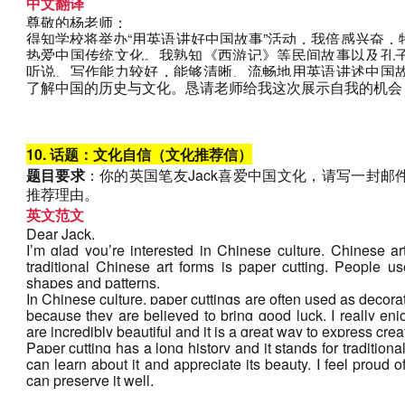
中文翻译
尊敬的杨老师：
得知学校将举办“用英语讲好中国故事”活动，我倍感兴奋
热爱中国传统文化。我熟知《西游记》等民间故事以及孔
听说、写作能力较好，能够清晰、流畅地用英语讲述中国
了解中国的历史与文化。恳请老师给我这次展示自我的机会
10. 话题：文化自信（文化推荐信）
题目要求
：你的英国笔友Jack喜爱中国文化，请写一封
推荐理由。
英文范文
Dear Jack,
I’m glad you’re interested in Chinese culture. Chinese art
traditional Chinese art forms is paper cutting. People use
shapes and patterns. 
In Chinese culture, paper cuttings are often used as decorat
because they are believed to bring good luck. I really enj
are incredibly beautiful and it is a great way to express creati
Paper cutting has a long history and it stands for tradition
can learn about it and appreciate its beauty. I feel proud of
can preserve it well.