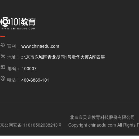
官网：
www.chinaedu.com
地址：
北京市东城区青龙胡同1号歌华大厦A座四层
邮编：
100007
电话：
400-6869-101
北京壹灵壹教育科技股份有限公司
京公网安备 11010502038243号
Copyright chinaedu.com All Righ