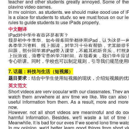
teacher and other students greatly annoyed. Some of the
playing video games.
In my opinion, as students, we should make good use of iP
is a place for students to study, so we must focus on our 
rules to guide students to use iPads properly.
中文翻译
iPad对中学生有益还是有害？
我是初中生李华。如今很多同学都使用iPad，认为这是一种
各类学习资料、线上阅读，对学习十分有帮助，尤其能提
问题，部分同学将iPad带入课堂，不戴耳机听音乐，打
上玩游戏，浪费宝贵的学习时间。在我看来，我们学生应该
专心听课。同时，学校也可以制定规则，引导我们规范使用i
7. 话题：科技与生活（短视频）
题目要求
：结合中学生使用短视频的现状，介绍短视频的优
英文范文
Short videos are very popular with our classmates. They are
watch them anywhere at any time we like. We can also fe
useful information from them. As a result, more and more
now.
However, not all short videos are meaningful and do go
harmful information. Besides, we'll waste a lot of time
Meanwhile, it is bad for our eyes if we spend long time wat
In my opinion, we'd better learn good things from short vi