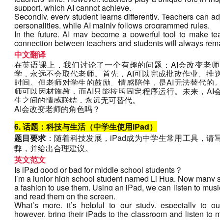
support, which AI cannot achieve. 
Secondly, every student learns differently. Teachers can ad
personalities, while AI mainly follows programmed rules.
In the future, AI may become a powerful tool to make tea
connection between teachers and students will always rema
中文翻译
在英语课上，我们讨论了一个有趣的问题：AI会改变老师
学，永远不会取代老师。首先，AI可以完成批改作业、推
时间。但老师对学生的鼓励、情感陪伴，是AI无法替代的
师可以因材施教，而AI只能按照固定程序运行。未来，A
生之间的情感联结，永远无可替代。
AI会改变老师的角色吗？
6. 话题：科技与生活（中学生使用iPad）
题目要求
：随着科技发展，iPad成为中学生常用工具，请
弊，并给出合理建议。
英文范文
Is iPad good or bad for middle school students？
I’m a junior high school student named Li Hua. Now many st
a fashion to use them. Using an iPad, we can listen to music
and read them on the screen.
What’s more, it’s helpful to our study, especially to ou
however, bring their iPads to the classroom and listen to 