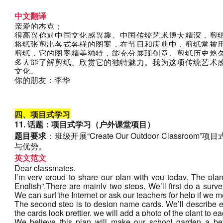
中文翻译
亲爱的杰克：
很高兴你对中国文化感兴趣。中国传统艺术博大精深，剪
将纸张剪出各式各样的图案，在节日和庆典中，剪纸常被
剪纸，它的图案精美独特，能充分展现创意。剪纸历史悠
多人能了解剪纸、欣赏它的独特魅力。我为这项传统艺术
文化。
你的朋友：李华
四、项目式学习
11. 话题：项目式学习（户外课堂项目）
题目要求
：班级开展“Create Our Outdoor Class
与优势。
英文范文
Dear classmates,
I’m very proud to share our plan with you today. The pla
English”.There are mainly two steps. We’ll first do a survey
We can surf the Internet or ask our teachers for help if we mee
The second step is to design name cards. We’ll describe ea
the cards look prettier, we will add a photo of the plant to ea
We believe this plan will make our school garden a bett